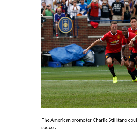
The American promoter Charlie Stillitano coul
soccer.