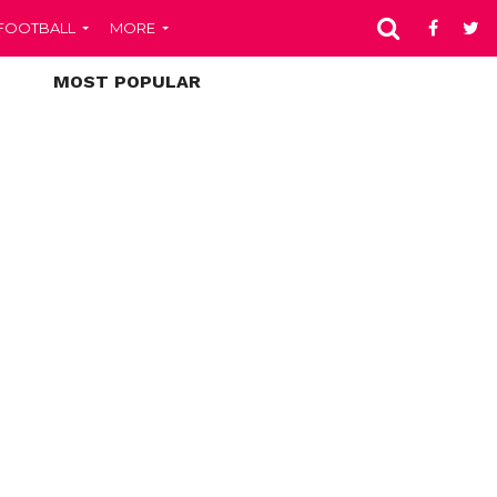
FOOTBALL
MORE
MOST POPULAR