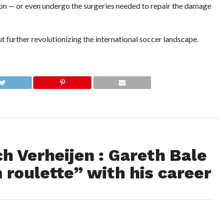
ason — or even undergo the surgeries needed to repair the damage
 further revolutionizing the international soccer landscape.
h Verheijen : Gareth Bale
n roulette” with his career