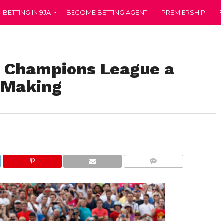
BETTING IN 9JA
BECOME BETTING AGENT
PREMIERSHIP
n Champions League a
 Making
COMMENTS