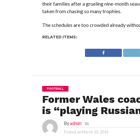
their families after a grueling nine-month se
taken from chasing so many trophies.
The schedules are too crowded already without
RELATED ITEMS:
FOOTBALL
Former Wales coac
is “playing Russia
By
admin
Posted on
March 10, 2016