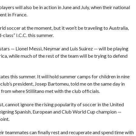
layers will also be in action in June and July, when their national
nt in France.
d soccer at the moment, but it won’t be traveling to Australia,
d-class” I.C.C. this summer.
stars — Lionel Messi, Neymar and Luis Suárez — will be playing
ca, while much of the rest of the team will be trying to defend
ates this summer. It will hold summer camps for children in nine
e club’s president, Josep Bartomeu, told me on the same day in
from where Stillitano met with the club officials.
est, cannot ignore the rising popularity of soccer in the United
e reigning Spanish, European and Club World Cup champion —
oint.
ir teammates can finally rest and recuperate and spend time with