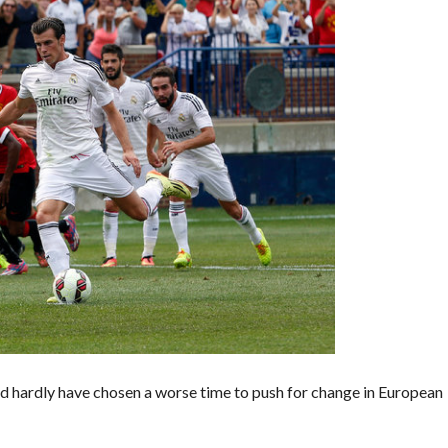
d hardly have chosen a worse time to push for change in European