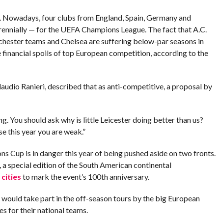
 Nowadays, four clubs from England, Spain, Germany and
rennially — for the UEFA Champions League. The fact that A.C.
nchester teams and Chelsea are suffering below-par seasons in
 financial spoils of top European competition, according to the
laudio Ranieri, described that as anti-competitive, a proposal by
ong. You should ask why is little Leicester doing better than us?
e this year you are weak.”
ns Cup is in danger this year of being pushed aside on two fronts.
 a special edition of the South American continental
cities
to mark the event’s 100th anniversary.
would take part in the off-season tours by the big European
es for their national teams.