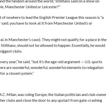
and the fandom around the world,” Stillitano said on a show on
ole, Manchester United or Leicester?”
 of nowhere to lead the English Premier League this season is “a
 said, you have to look at it from Manchester United’s or
l, in Manchester’s case). They might not qualify for a place in the
tillitano, should not be allowed to happen. Essentially, he would
biggest clubs.
 every year,” he said, “but it’s the age-old argument — U.S. sports
here are wonderful, wonderful, wonderful elements to relegation
for a closed system.”
?
.C. Milan, was ruling Europe, the Italian politician and club owner
her clubs and close the door to any upstart from gate-crashing