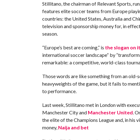
Stillitano, the chairman of Relevant Sports, r
features elite soccer teams from Europe playin
countries: the United States, Australia and C
television and sponsorship money for, in effect
season.
“Europe’s best are coming,” is
the slogan on i
international soccer landscape“ by “transfor
remarkable: a competitive, world-class tourn
Those words are like something from an old-
heavyweights of the game, but it fails to ment
to performance.
Last week, Stillitano met in London with execut
Manchester City and
Manchester United
. O
the elite of the Champions League and, in his 
money,
Naija and bet