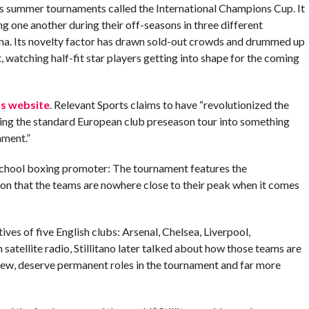
uns summer tournaments called the International Champions Cup. It
g one another during their off-seasons in three different
hina. Its novelty factor has drawn sold-out crowds and drummed up
, watching half-fit star players getting into shape for the coming
ts website
. Relevant Sports claims to have “revolutionized the
ming the standard European club preseason tour into something
ament.”
school boxing promoter: The tournament features the
ion that the teams are nowhere close to their peak when it comes
ives of five English clubs: Arsenal, Chelsea, Liverpool,
n satellite radio, Stillitano later talked about how those teams are
view, deserve permanent roles in the tournament and far more