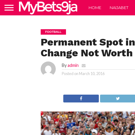
HOME
NAIJABET
FOOTBALL
Permanent Spot i
Change Not Worth
By
admin
Posted on
March 10, 2016