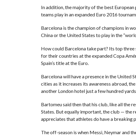
In addition, the majority of the best European p
teams play in an expanded Euro 2016 tourname
Barcelona is the champion of champions in worl
China or the United States to play in the “worl
How could Barcelona take part? Its top three 
for their countries at the expanded Copa Améri
Spain’s title at the Euro.
Barcelona will have a presence in the United St
cities as it increases its awareness abroad, th
another London hotel just a few hundred yards 
Bartomeu said then that his club, like all the r
States. But equally important, the club — th
appreciates that athletes do have a breaking p
The off-season is when Messi, Neymar and the