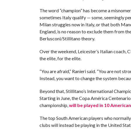
The word “champion” has become a misnomer.
sometimes Italy qualify — some, seemingly pe
Milan struggles now in Italy, or that both Ma
England, is no reason to exclude them from the
Berlusconi/Stillitano theory.
Over the weekend, Leicester’s Italian coach, C
the elite, for the elite.
“You are afraid,” Ranieri said. “You are not str
Instead, you want to change the system becaus
Beyond that, Stillitano’s International Champio
Starting in June, the Copa América Centenario,
championship,
will be played in 10 American 
The top South American players who normally 
clubs will instead be playing in the United Stat