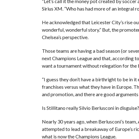
“Let’s call it the money pot created by soccer 
Sirius XM. “Who has had more of an integral r
He acknowledged that Leicester City’s rise out
wonderful, wonderful story.” But, the promoter
Chelsea’s perspective.
Those teams are having a bad season (or severa
next Champions League and that, according to S
want a tournament without relegation for the 
“I guess they don’t have a birthright to be in it
franchises versus what they have in Europe. T
and promotion, and there are good arguments 
Is Stillitano really Silvio Berlusconi in disguise
Nearly 30 years ago, when Berlusconi’s team, A
attempted to lead a breakaway of Europe’s ric
what is now the Champions League.