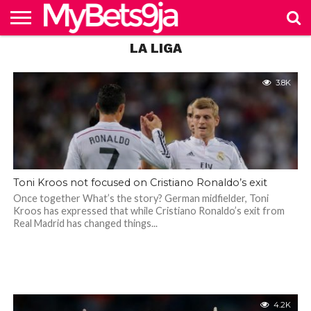
if Antonio Conte takes
over
LA LIGA
HOME
NAIJABET
BETTING
BECOME
PREMIERSHIP
FOOTBALL
MORE
IN 9JA
BETTING
4.3K
AGENT
3.8K
Toni Kroos not focused on Cristiano Ronaldo’s exit
Once together What’s the story? German midfielder, Toni
Kroos has expressed that while Cristiano Ronaldo’s exit from
Real Madrid has changed things...
4.2K