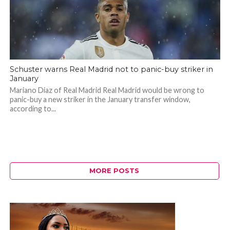
Schuster warns Real Madrid not to panic-buy striker in
January
Mariano Diaz of Real Madrid Real Madrid would be wrong to
panic-buy a new striker in the January transfer window,
according to...
MORE POSTS