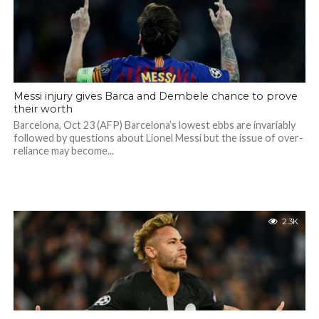
Messi injury gives Barca and Dembele chance to prove
their worth
Barcelona, Oct 23 (AFP) Barcelona’s lowest ebbs are invariably
followed by questions about Lionel Messi but the issue of over-
reliance may become...
2.3K