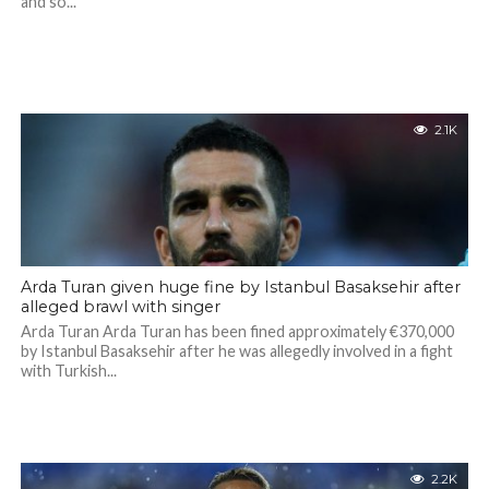
and so...
2.1K
Arda Turan given huge fine by Istanbul Basaksehir after
alleged brawl with singer
Arda Turan Arda Turan has been fined approximately €370,000
by Istanbul Basaksehir after he was allegedly involved in a fight
with Turkish...
2.2K