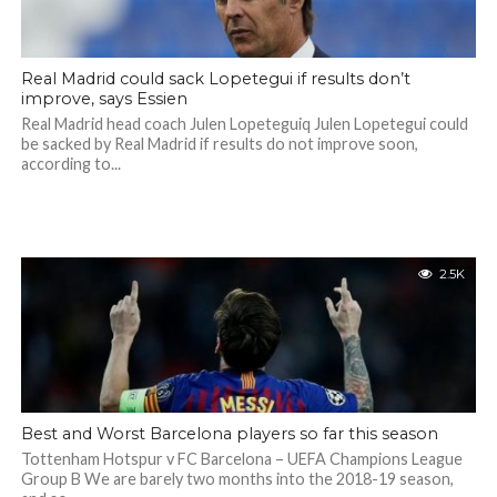
Real Madrid could sack Lopetegui if results don’t
improve, says Essien
Real Madrid head coach Julen Lopeteguiq Julen Lopetegui could
be sacked by Real Madrid if results do not improve soon,
according to...
2.5K
Best and Worst Barcelona players so far this season
Tottenham Hotspur v FC Barcelona – UEFA Champions League
Group B We are barely two months into the 2018-19 season,