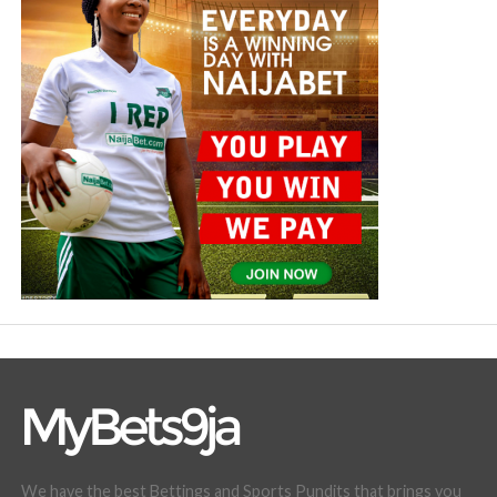
We have the best Bettings and Sports Pundits that brings you