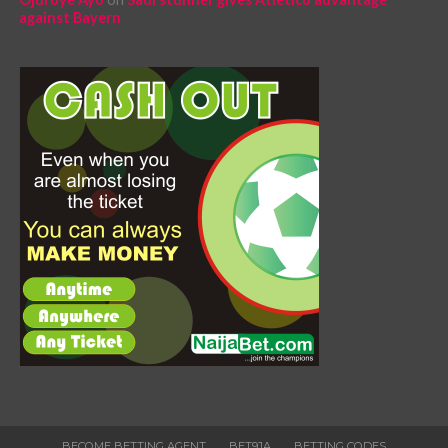
against Bayern
BECOME BETTING AGENT
BET9JA
BETTING CODES