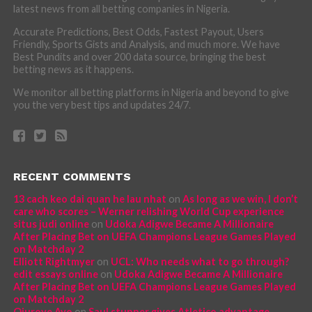
latest news from all betting companies in Nigeria.
Accurate Predictions, Best Odds, Fastest Payout, Users
Friendly, Sports Gists and Analysis, and much more. We have
Best Pundits and over 200 data source, bringing the best
betting news as it happens.
We monitor all betting platforms in Nigeria and beyond to give
you the very best tips and updates 24/7.
RECENT COMMENTS
13 cach keo dai quan he lau nhat
on
As long as we win, I don’t
care who scores – Werner relishing World Cup experience
situs judi online
on
Udoka Adigwe Became A Millionaire
After Placing Bet on UEFA Champions League Games Played
on Matchday 2
Elliott Rightmyer
on
UCL: Who needs what to go through?
edit essays online
on
Udoka Adigwe Became A Millionaire
After Placing Bet on UEFA Champions League Games Played
on Matchday 2
Ojuroye Ayo
on
Saul stunner gives Atletico advantage