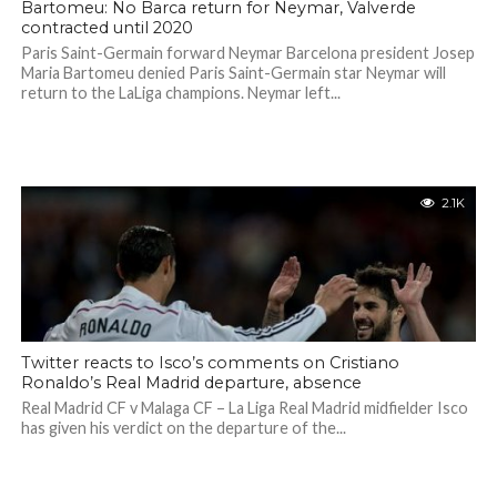
Bartomeu: No Barca return for Neymar, Valverde
contracted until 2020
Paris Saint-Germain forward Neymar Barcelona president Josep
Maria Bartomeu denied Paris Saint-Germain star Neymar will
return to the LaLiga champions. Neymar left...
2.1K
Twitter reacts to Isco’s comments on Cristiano
Ronaldo’s Real Madrid departure, absence
Real Madrid CF v Malaga CF – La Liga Real Madrid midfielder Isco
has given his verdict on the departure of the...