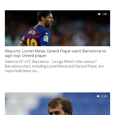
1.8K
Reports: Lionel Messi, Gerard Pique want Barcelona to
sign top United player
Valencia CF v FC Barcelona – La Liga What’s the rumour?
Barcelona stars, including Lionel Messi and Gerard Pique, are
reportedly keen on...
2.2K