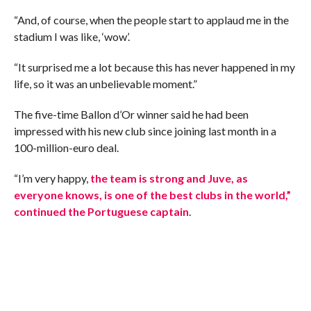
“And, of course, when the people start to applaud me in the
stadium I was like, ‘wow’.
“It surprised me a lot because this has never happened in my
life, so it was an unbelievable moment.”
The five-time Ballon d’Or winner said he had been
impressed with his new club since joining last month in a
100-million-euro deal.
“I’m very happy,
the team is strong and Juve, as
everyone knows, is one of the best clubs in the world,”
continued the Portuguese captain
.