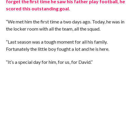
forget the first time he saw his father play football, he
scored this outstanding goal
.
“We met him the first time a two days ago. Today, he was in
the locker room with all the team, all the squad.
“Last season was a tough moment for all his family.
Fortunately the little boy fought a lot and he is here.
“It’s a special day for him, for us, for David.”