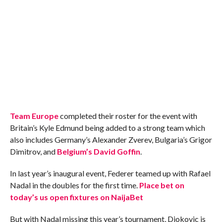
Team Europe
completed their roster for the event with
Britain’s Kyle Edmund being added to a strong team which
also includes Germany’s Alexander Zverev, Bulgaria’s Grigor
Dimitrov, and
Belgium’s David Goffin
.
In last year’s inaugural event, Federer teamed up with Rafael
Nadal in the doubles for the first time.
Place bet on
today’s us open fixtures on NaijaBet
But with Nadal missing this year’s tournament, Djokovic is