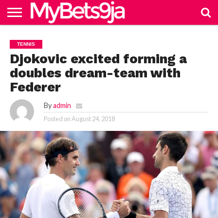
HOME
NAIJABET
BETTING
BECOME
PREMIERSHIP
FOOTBALL
MORE
TENNIS
IN 9JA
BETTING
AGENT
Djokovic excited forming a
doubles dream-team with
Federer
By
admin
Posted on
August 24, 2018