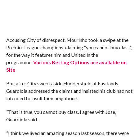
Accusing City of disrespect, Mourinho took a swipe at the
Premier League champions, claiming “you cannot buy class”,
for the way it features him and United in the
programme.
Various Betting Options are available on
Site
But, after City swept aside Huddersfield at Eastlands,
Guardiola addressed the claims and insisted his club had not
intended to insult their neighbours.
“That is true, you cannot buy class. I agree with Jose,”
Guardiola said.
“I think we lived an amazing season last season, there were