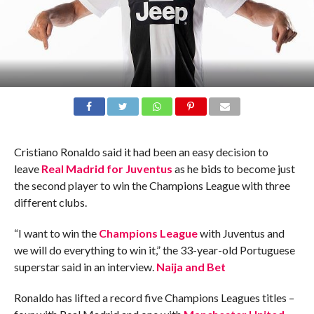
Cristiano Ronaldo said it had been an easy decision to
leave
Real Madrid for Juventus
as he bids to become just
the second player to win the Champions League with three
different clubs.
“I want to win the
Champions League
with Juventus and
we will do everything to win it,” the 33-year-old Portuguese
superstar said in an interview.
Naija and Bet
Ronaldo has lifted a record five Champions Leagues titles –