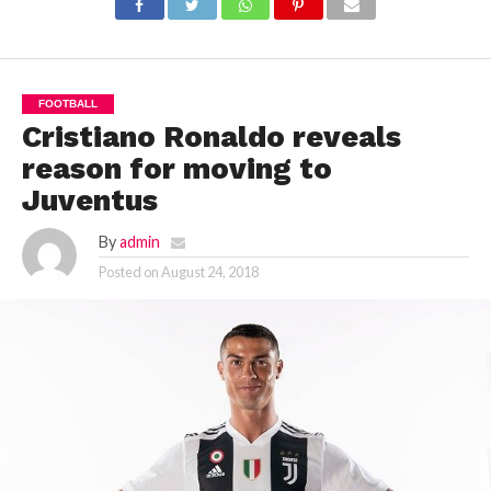
FOOTBALL
Cristiano Ronaldo reveals
reason for moving to
Juventus
By
admin
Posted on
August 24, 2018