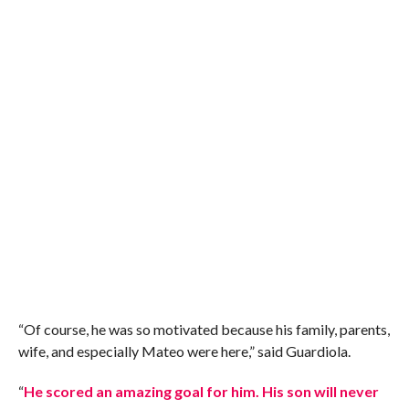
“Of course, he was so motivated because his family, parents,
wife, and especially Mateo were here,” said Guardiola.
“
He scored an amazing goal for him. His son will never