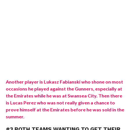
Another player is Lukasz Fabianski who shone on most
occasions he played against the Gunners, especially at
the Emirates while he was at Swansea City. Then there
is Lucas Perez who was not really given a chance to
prove himself at the Emirates before he was sold in the
summer.
#3 BOTH TEAMS WANTING TO GET THEIR