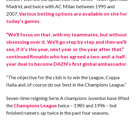
Madrid, and twice with AC Milan between 1995 and
2007.
Various betting options are available on site for
today’s games
.
“We’ll focus on that, with my teammates, but without
obsessing over it. We’ll go step by step and then we’ll
see, if it’s this year, next year or the year after that,”
continued Ronaldo who has agreed a two-and-a-half-
year deal to become DAZN’s first global ambassador.
“The objective for the club is to win the League, Coppa
Italia and, of course do our best in the Champions League.”
Seven-time reigning Serie A champions Juventus have lifted
the
Champions League
twice – 1985 and 1996 – but
finished runners-up twice in the past four seasons.