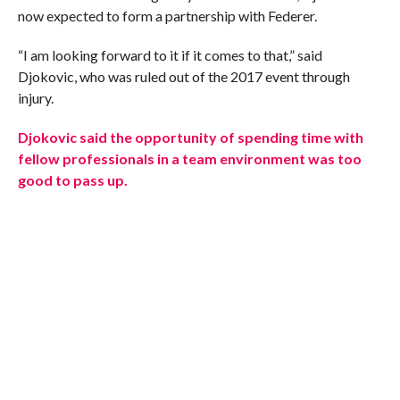
now expected to form a partnership with Federer.
“I am looking forward to it if it comes to that,” said
Djokovic, who was ruled out of the 2017 event through
injury.
Djokovic said the opportunity of spending time with
fellow professionals in a team environment was too
good to pass up.