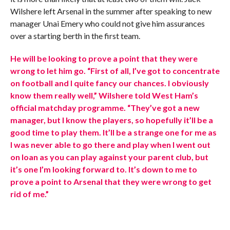
Wilshere left Arsenal in the summer after speaking to new
manager Unai Emery who could not give him assurances
over a starting berth in the first team.
He will be looking to prove a point that they were
wrong to let him go. “First of all, I’ve got to concentrate
on football and I quite fancy our chances. I obviously
know them really well,” Wilshere told West Ham’s
official matchday programme. “They’ve got a new
manager, but I know the players, so hopefully it’ll be a
good time to play them. It’ll be a strange one for me as
I was never able to go there and play when I went out
on loan as you can play against your parent club, but
it’s one I’m looking forward to. It’s down to me to
prove a point to Arsenal that they were wrong to get
rid of me.”