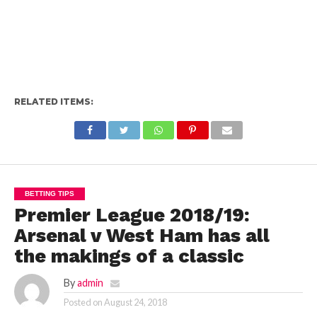
RELATED ITEMS:
BETTING TIPS
Premier League 2018/19:
Arsenal v West Ham has all
the makings of a classic
By
admin
Posted on
August 24, 2018