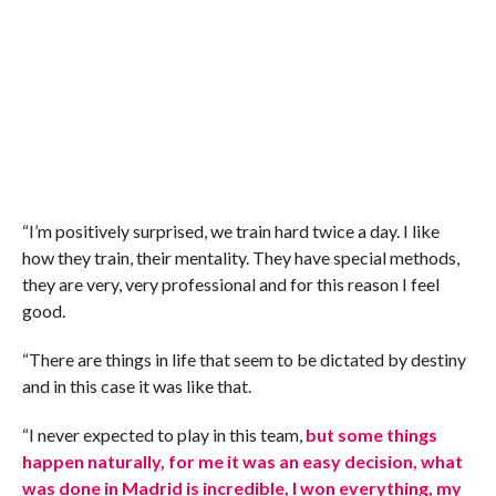
“I’m positively surprised, we train hard twice a day. I like
how they train, their mentality. They have special methods,
they are very, very professional and for this reason I feel
good.
“There are things in life that seem to be dictated by destiny
and in this case it was like that.
“I never expected to play in this team,
but some things
happen naturally, for me it was an easy decision, what
was done in Madrid is incredible, I won everything, my