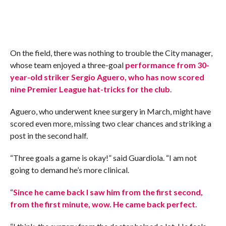
On the field, there was nothing to trouble the City manager,
whose team enjoyed a three-goal
performance from 30-
year-old striker Sergio Aguero, who has now scored
nine Premier League hat-tricks for the club
.
Aguero, who underwent knee surgery in March, might have
scored even more, missing two clear chances and striking a
post in the second half.
“Three goals a game is okay!” said Guardiola. “I am not
going to demand he’s more clinical.
“
Since he came back I saw him from the first second,
from the first minute, wow. He came back perfect
.