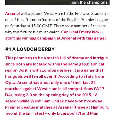
Arsenal
will welcome West Ham to the Emirates Stadium in
one of the afternoon fixtures of the English Premier League
on Saturday at 15:00 GMT. There are a number of reasons
why this fixture is a must watch.
Can Unai Emery kick-
start his winning campaign at Arsenal with this game?
#1 A LONDON DERBY
This promises to be a match full of drama and intrigue
since both are located within the same geographical
region. As it is with London derbies, it is a game that
has goals written all over it. According to stats from
Opta, Arsenal have lost only one of their last 22
matches against West Ham in all competitions (W17
D4), losing 2-0 on the opening day of the 2015-16
season while West Ham United have won five away
Premier League matches at Arsenal (three at Highbury,
two at the Emirates) – only Liverpool (7) and Man