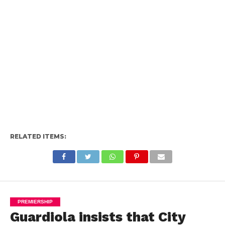
RELATED ITEMS:
PREMIERSHIP
Guardiola insists that City