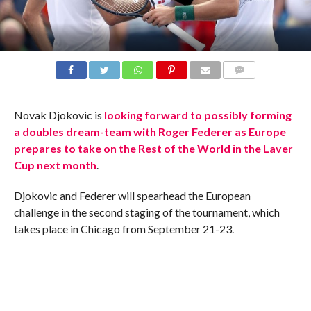
COMMENTS
Novak Djokovic is
looking forward to possibly forming
a doubles dream-team with Roger Federer as Europe
prepares to take on the Rest of the World in the Laver
Cup next month
.
Djokovic and Federer will spearhead the European
challenge in the second staging of the tournament, which
takes place in Chicago from September 21-23.