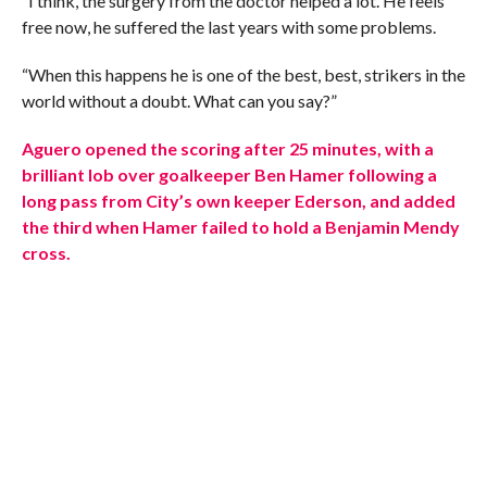
“I think, the surgery from the doctor helped a lot. He feels
free now, he suffered the last years with some problems.
“When this happens he is one of the best, best, strikers in the
world without a doubt. What can you say?”
Aguero opened the scoring after 25 minutes, with a
brilliant lob over goalkeeper Ben Hamer following a
long pass from City’s own keeper Ederson, and added
the third when Hamer failed to hold a Benjamin Mendy
cross.