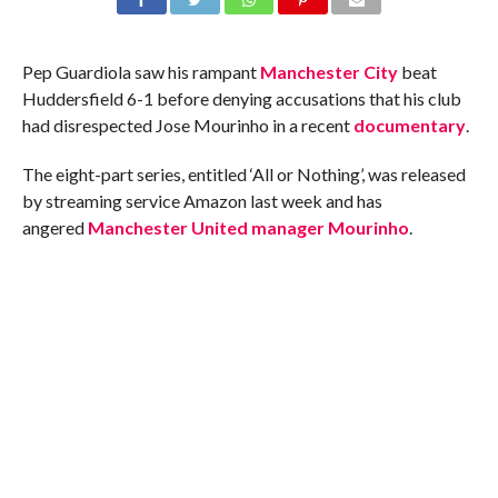
Pep Guardiola saw his rampant
Manchester City
beat
Huddersfield 6-1 before denying accusations that his club
had disrespected Jose Mourinho in a recent
documentary
.
The eight-part series, entitled ‘All or Nothing’, was released
by streaming service Amazon last week and has
angered
Manchester United manager Mourinho
.