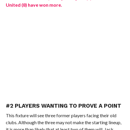
United (8) have won more.
#2 PLAYERS WANTING TO PROVE A POINT
This fixture will see three former players facing their old
clubs. Although the three may not make the starting lineup,
it is more than likely that at least two of them will. Jack