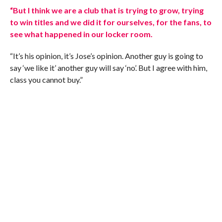
“But I think we are a club that is trying to grow, trying
to win titles and we did it for ourselves, for the fans, to
see what happened in our locker room.
“It’s his opinion, it’s Jose’s opinion. Another guy is going to
say ‘we like it’ another guy will say ‘no’. But I agree with him,
class you cannot buy.”