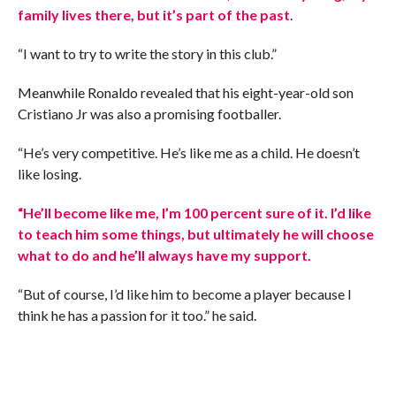
family lives there, but it’s part of the past
.
“I want to try to write the story in this club.”
Meanwhile Ronaldo revealed that his eight-year-old son
Cristiano Jr was also a promising footballer.
“He’s very competitive. He’s like me as a child. He doesn’t
like losing.
“He’ll become like me, I’m 100 percent sure of it. I’d like
to teach him some things, but ultimately he will choose
what to do and he’ll always have my support.
“But of course, I’d like him to become a player because I
think he has a passion for it too.” he said.