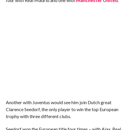
four with Real Madrid and one with
Manchester United
.
Another with Juventus would see him join Dutch great
Clarence Seedorf, the only player to win the top European
trophy with three different clubs.
Seedorf won the European title four times – with Ajax, Real