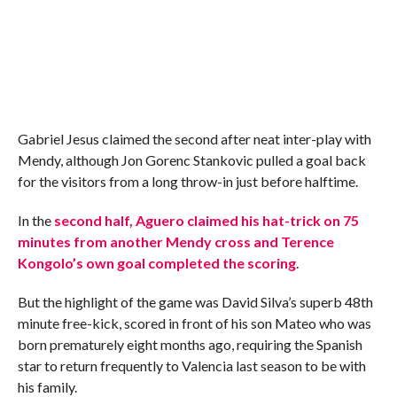
Gabriel Jesus claimed the second after neat inter-play with
Mendy, although Jon Gorenc Stankovic pulled a goal back
for the visitors from a long throw-in just before halftime.
In the
second half, Aguero claimed his hat-trick on 75
minutes from another Mendy cross and Terence
Kongolo’s own goal completed the scoring
.
But the highlight of the game was David Silva’s superb 48th
minute free-kick, scored in front of his son Mateo who was
born prematurely eight months ago, requiring the Spanish
star to return frequently to Valencia last season to be with
his family.