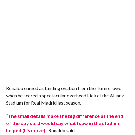
Ronaldo earned a standing ovation from the Turin crowd
when he scored a spectacular overhead kick at the Allianz
Stadium for Real Madrid last season.
“
The small details make the big difference at the end
of the day so…I would say what I saw in the stadium
helped (his move)
,” Ronaldo said.