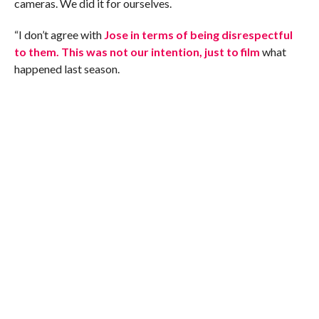
cameras. We did it for ourselves.
“I don’t agree with
Jose in terms of being disrespectful
to them. This was not our intention, just to film
what
happened last season.