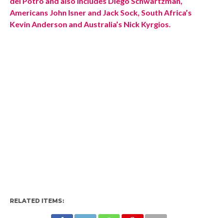
del Potro and also includes Diego Schwartzman,
Americans John Isner and Jack Sock, South Africa’s
Kevin Anderson and Australia’s Nick Kyrgios.
RELATED ITEMS: