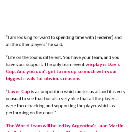
“I am looking forward to spending time with (Federer) and
all the other players,” he said.
“Life on the tour is different. You have your team, and you
have your support. The only team event
we play is Davis
Cup. And you don’t get to mix up so much with your
biggest rivals for obvious reasons
.
“
Laver Cup
is a competition which unites us all and it is very
unusual to see that but also very nice that all the players
were there backing and supporting the player which as
performing on the court.”
The World team will be led by Argentina’s Juan Martin