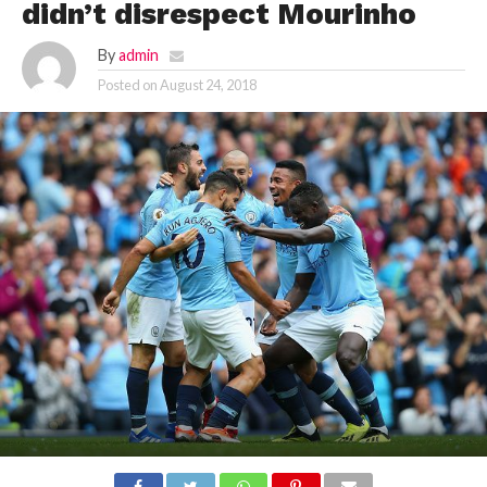
didn’t disrespect Mourinho
By
admin
Posted on
August 24, 2018