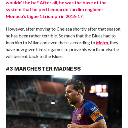
wouldn’t he be? After all, he was the base of the
system that helped Leonardo Jardim engineer
Monaco’s Ligue 1 triumph in 2016-17.
However, after moving to Chelsea shortly after that season,
he has been rather terrible. So much that the Blues had to
loan him to Milan and even there, according to
Metro
, they
have now given him six games to prove his worth or else he
will be sent back to the Blues.
#3 MANCHESTER MADNESS