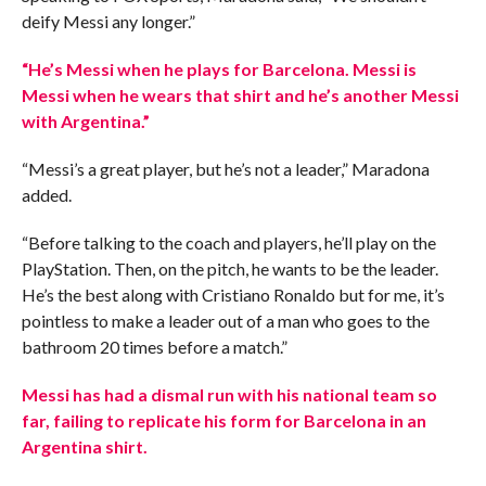
deify Messi any longer.”
“He’s Messi when he plays for Barcelona. Messi is
Messi when he wears that shirt and he’s another Messi
with Argentina.”
“Messi’s a great player, but he’s not a leader,” Maradona
added.
“Before talking to the coach and players, he’ll play on the
PlayStation. Then, on the pitch, he wants to be the leader.
He’s the best along with Cristiano Ronaldo but for me, it’s
pointless to make a leader out of a man who goes to the
bathroom 20 times before a match.”
Messi has had a dismal run with his national team so
far, failing to replicate his form for Barcelona in an
Argentina shirt.