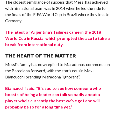
The closest semblance of success that Messi has achieved
with his national team was in 2014 when he led the side to
the finals of the FIFA World Cup in Brazil where they lost to
Germany.
The latest of Argentina’s failures came in the 2018
World Cup in Russia, which prompted the ace to take a
break from international duty.
THE HEART OF THE MATTER
Messi’s family has now replied to Maradona’s comments on
the Barcelona forward, with the star’s cousin Maxi
Biancucchi branding Maradona “ignorant”.
Biancucchi said, “It’s sad to see how someone who
boasts of being a leader can talk so badly about a
player who’s currently the best we’ve got and will
probably be so for a long time yet.”