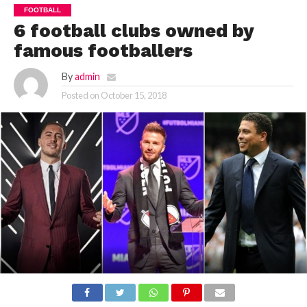
FOOTBALL
6 football clubs owned by
famous footballers
By
admin
Posted on
October 15, 2018