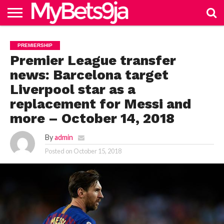
HOME
NAIJABET
BETTING
BECOME
PREMIERSHIP
FOOTBALL
MORE
PREMIERSHIP
IN 9JA
BETTING
AGENT
Premier League transfer
news: Barcelona target
Liverpool star as a
replacement for Messi and
more – October 14, 2018
By
admin
Posted on
October 15, 2018