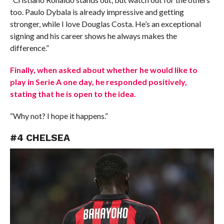
too. Paulo Dybala is already impressive and getting
stronger, while I love Douglas Costa. He’s an exceptional
signing and his career shows he always makes the
difference.”
Finally, when asked about whether he would like to
play in Serie A one day, he responded positively,
stating that he is open to the idea.
“Why not? I hope it happens.”
#4 CHELSEA