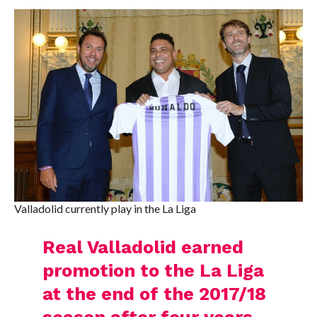
Valladolid currently play in the La Liga
Real Valladolid earned
promotion to the La Liga
at the end of the 2017/18