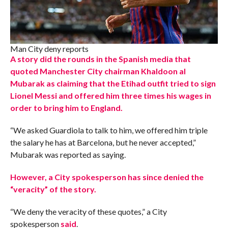
Man City deny reports
A story did the rounds in the Spanish media that
quoted Manchester City chairman Khaldoon al
Mubarak as claiming that the Etihad outfit tried to sign
Lionel Messi and offered him three times his wages in
order to bring him to England.
“We asked Guardiola to talk to him, we offered him triple
the salary he has at Barcelona, but he never accepted,”
Mubarak was reported as saying.
However, a City spokesperson has since denied the
“veracity” of the story.
“We deny the veracity of these quotes,” a City
spokesperson
said
.