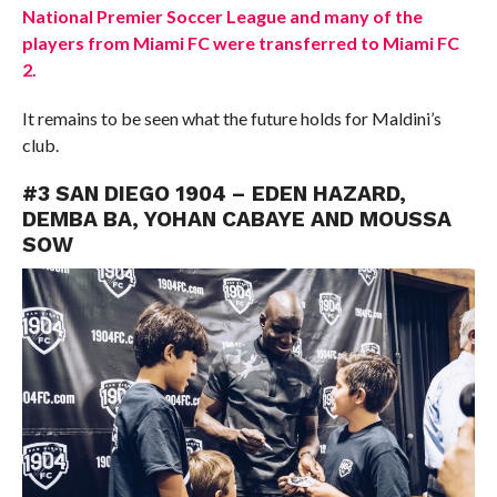
National Premier Soccer League and many of the
players from Miami FC were transferred to Miami FC
2.
It remains to be seen what the future holds for Maldini’s
club.
#3 SAN DIEGO 1904 – EDEN HAZARD,
DEMBA BA, YOHAN CABAYE AND MOUSSA
SOW