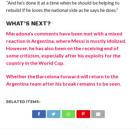
“And he’s done it at a time when he should be helping to
rebuild if he loves the national side as he says he does.”
WHAT’S NEXT?
Maradona’s comments have been met with a mixed
reaction in Argentina, where Messi is mostly idolized.
However, he has also been on the receiving end of
some criticism, especially after his exploits for the
country in the World Cup.
Whether the Barcelona forward will return to the
Argentina team after his break remains to be seen.
RELATED ITEMS: