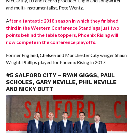
McCarthy, DJ and record producer, Diplo and songwriter
and multi-instrumentalist, Pete Wentz.
A
fter a fantastic 2018 season in which they finished
third in the Western Conference Standings just two
points behind the table toppers, Phoenix Rising will
now compete in the conference playoffs.
Former England, Chelsea and Manchester City winger Shaun
Wright-Phillips played for Phoenix Rising in 2017.
#5 SALFORD CITY – RYAN GIGGS, PAUL
SCHOLES, GARY NEVILLE, PHIL NEVILLE
AND NICKY BUTT