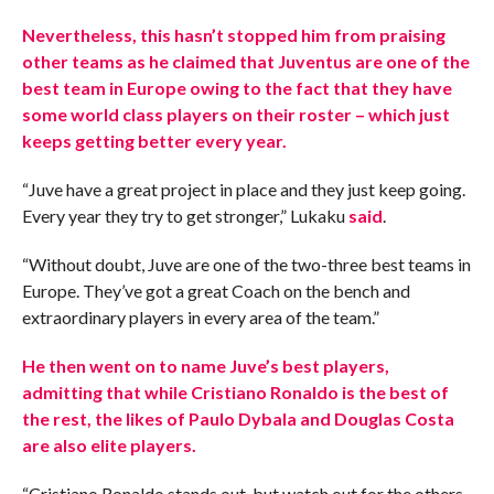
Nevertheless, this hasn’t stopped him from praising
other teams as he claimed that Juventus are one of the
best team in Europe owing to the fact that they have
some world class players on their roster – which just
keeps getting better every year.
“Juve have a great project in place and they just keep going.
Every year they try to get stronger,” Lukaku
said
.
“Without doubt, Juve are one of the two-three best teams in
Europe. They’ve got a great Coach on the bench and
extraordinary players in every area of the team.”
He then went on to name Juve’s best players,
admitting that while Cristiano Ronaldo is the best of
the rest, the likes of Paulo Dybala and Douglas Costa
are also elite players.
“Cristiano Ronaldo stands out, but watch out for the others