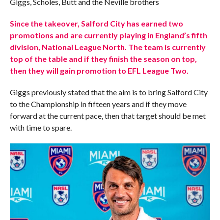
Giggs, Scholes, Butt and the Neville brothers
Since the takeover, Salford City has earned two
promotions and are currently playing in England’s fifth
division, National League North. The team is currently
top of the table and if they finish the season on top,
then they will gain promotion to EFL League Two.
Giggs previously stated that the aim is to bring Salford City
to the Championship in fifteen years and if they move
forward at the current pace, then that target should be met
with time to spare.