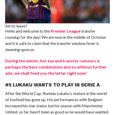
Set to leave?
Hello and welcome to the
Premier League
transfer
roundup for the day! We are now in the middle of October
and it is safe to claim that the transfer window fever is
dawning upon us.
During the winter, hot tea and transfer rumours is
perhaps the best combination and so without further
ado, we shall feed you the latter right now!
#5 LUKAKU WANTS TO PLAY IN SERIE A
After the World Cup, Romelu Lukaku’s stature in the world
of football has gone up. His performances with Belgium
increased his star status but his season with Manchester
United, so far, hasn’t been as good as he would have wanted.