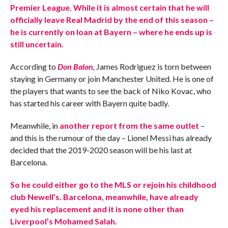
Premier League. While it is almost certain that he will
officially leave Real Madrid by the end of this season –
he is currently on loan at Bayern – where he ends up is
still uncertain.
According to
Don Balon
,
James Rodriguez is torn between
staying in Germany or join Manchester United. He is one of
the players that wants to see the back of Niko Kovac, who
has started his career with Bayern quite badly.
Meanwhile, in
another report from the same outlet
–
and this is the rumour of the day – Lionel Messi has already
decided that the 2019-2020 season will be his last at
Barcelona.
So he could either go to the MLS or rejoin his childhood
club Newell’s. Barcelona, meanwhile, have already
eyed his replacement and it is none other than
Liverpool’s Mohamed Salah.