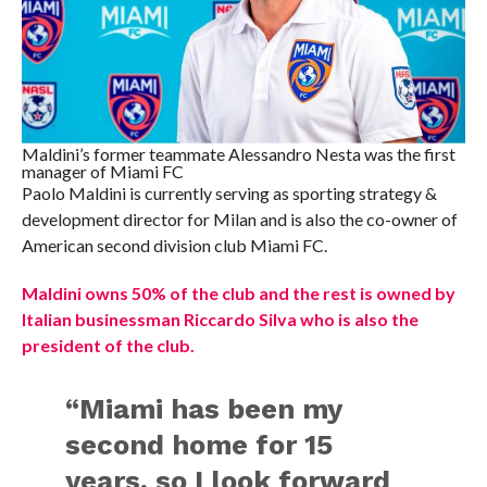
Maldini’s former teammate Alessandro Nesta was the first
manager of Miami FC
Paolo Maldini is currently serving as sporting strategy &
development director for Milan and is also the co-owner of
American second division club Miami FC.
Maldini owns 50% of the club and the rest is owned by
Italian businessman Riccardo Silva who is also the
president of the club.
“Miami has been my
second home for 15
years, so I look forward