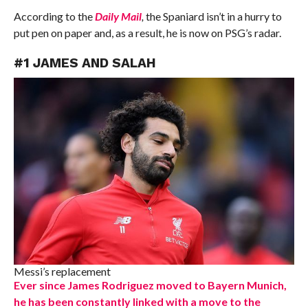
According to the
Daily Mail
,
the Spaniard isn’t in a hurry to
put pen on paper and, as a result, he is now on PSG’s radar.
#1 JAMES AND SALAH
Messi’s replacement
Ever since James Rodriguez moved to Bayern Munich,
he has been constantly linked with a move to the