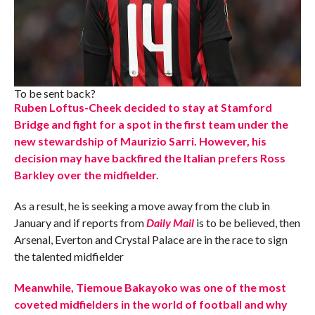
To be sent back?
Ruben Loftus-Cheek decided to stay at Stamford
Bridge and fight for a spot in the first team under the
new stewardship of Maurizio Sarri. However, his
decision may have backfired the Italian prefers Ross
Barkley over the midfielder.
As a result, he is seeking a move away from the club in
January and if reports from
Daily Mail
is to be believed, then
Arsenal, Everton and Crystal Palace are in the race to sign
the talented midfielder
Meanwhile, Tiemoue Bakayoko was one of the most
coveted midfielders in the world of football and why