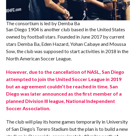
The consortium is led by Demba Ba
San Diego 1904 is another club based in the United States
owned by football stars. Founded in June 2017 by current
stars Demba Ba, Eden Hazard, Yohan Cabaye and Moussa
Sow, the club was supposed to start activities in 2018 in the
North American Soccer League.
However, due to the cancellation of NASL, San Diego
attempted to join the United Soccer League in 2019
but an agreement couldn’t be reached in time. San
Diego was later announced as the first member of a
planned Division III league, National Independent
Soccer Association.
The club will play its home games temporarily in University
of San Diego’s Torero Stadium but the plan is to build a new