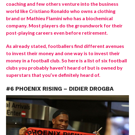
coaching and few others venture into the business
world like Cristiano Ronaldo who owns a clothing
brand or Mathieu Flamini who has a biochemical
company. Most players do the groundwork for their
post-playing careers even before retirement.
As already stated, footballers find different avenues
to invest their money and one way is to invest their
money in a football club. So here is a list of six football
clubs you probably haven’t heard of but is owned by
superstars that you’ve definitely heard of.
#6 PHOENIX RISING – DIDIER DROGBA