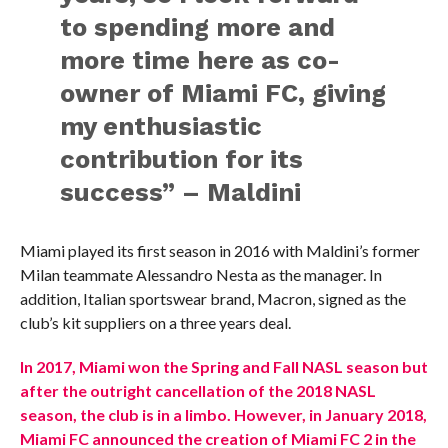
to spending more and
more time here as co-
owner of Miami FC, giving
my enthusiastic
contribution for its
success” – Maldini
Miami played its first season in 2016 with Maldini’s former
Milan teammate Alessandro Nesta as the manager. In
addition, Italian sportswear brand, Macron, signed as the
club’s kit suppliers on a three years deal.
In 2017, Miami won the Spring and Fall NASL season but
after the outright cancellation of the 2018 NASL
season, the club is in a limbo. However, in January 2018,
Miami FC announced the creation of Miami FC 2 in the