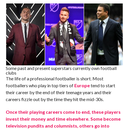
Some past and present superstars currently own football
clubs
The life of a professional footballer is short. Most
footballers who play in top tiers of
Europe
tend to start
their career by the end of their teenage years and their
careers fizzle out by the time they hit the mid-30s.
Once their playing careers come to end, these players
invest their money and time elsewhere. Some become
television pundits and columnists, others go into