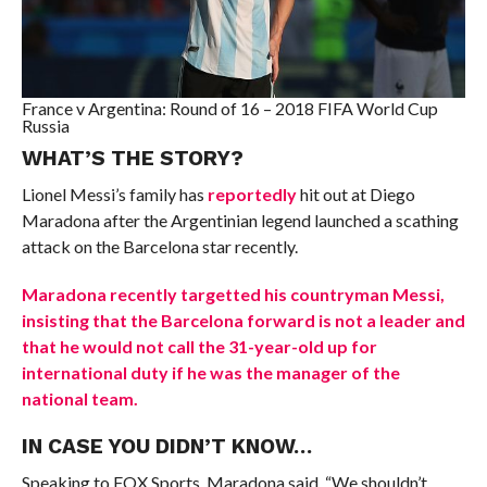
France v Argentina: Round of 16 – 2018 FIFA World Cup
Russia
WHAT’S THE STORY?
Lionel Messi’s family has
reportedly
hit out at Diego
Maradona after the Argentinian legend launched a scathing
attack on the Barcelona star recently.
Maradona recently targetted his countryman Messi,
insisting that the Barcelona forward is not a leader and
that he would not call the 31-year-old up for
international duty if he was the manager of the
national team.
IN CASE YOU DIDN’T KNOW…
Speaking to FOX Sports, Maradona said, “We shouldn’t