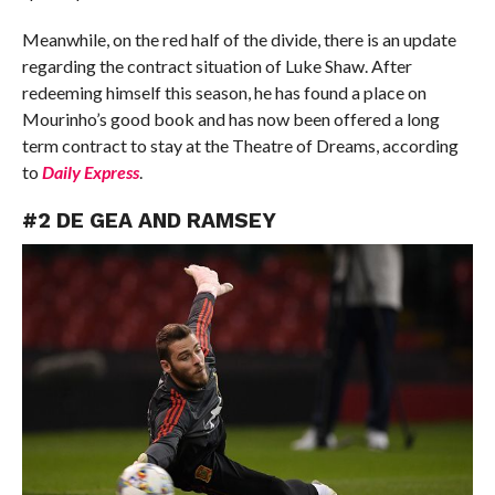
Meanwhile, on the red half of the divide, there is an update
regarding the contract situation of Luke Shaw. After
redeeming himself this season, he has found a place on
Mourinho’s good book and has now been offered a long
term contract to stay at the Theatre of Dreams, according
to
Daily Express
.
#2 DE GEA AND RAMSEY