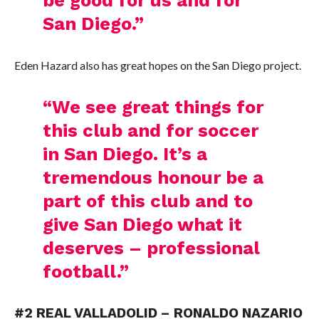
San Diego.”
Eden Hazard also has great hopes on the San Diego project.
“We see great things for
this club and for soccer
in San Diego. It’s a
tremendous honour be a
part of this club and to
give San Diego what it
deserves – professional
football.”
#2 REAL VALLADOLID – RONALDO NAZARIO