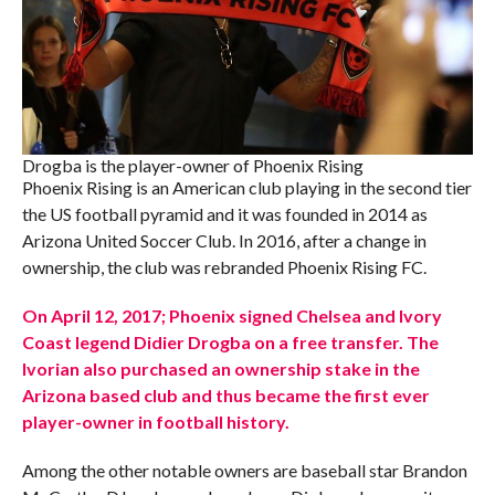
Drogba is the player-owner of Phoenix Rising
Phoenix Rising is an American club playing in the second tier
the US football pyramid and it was founded in 2014 as
Arizona United Soccer Club. In 2016, after a change in
ownership, the club was rebranded Phoenix Rising FC.
On April 12, 2017; Phoenix signed Chelsea and Ivory
Coast legend Didier Drogba on a free transfer. The
Ivorian also purchased an ownership stake in the
Arizona based club and thus became the first ever
player-owner in football history.
Among the other notable owners are baseball star Brandon