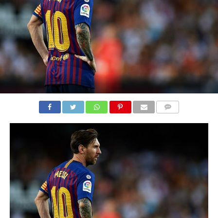
COMMENTS