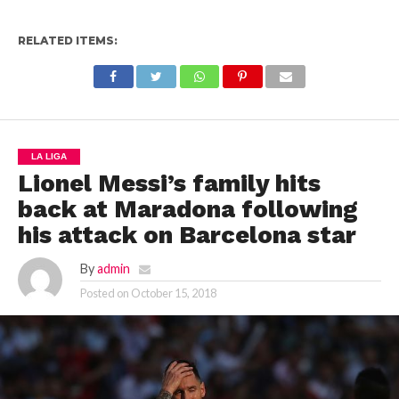
RELATED ITEMS:
LA LIGA
Lionel Messi’s family hits
back at Maradona following
his attack on Barcelona star
By
admin
Posted on
October 15, 2018