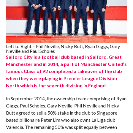
Left to Right – Phil Neville, Nicky Butt, Ryan Giggs, Gary
Neville and Paul Scholes
Salford City is a football club based in Salford, Great
Manchester and in 2014, a part of Manchester United’s
famous Class of 92 completed a takeover of the club
when they were playing in Premier League Division
North which is the seventh division in England.
In September 2014, the ownership team comprising of Ryan
Giggs, Paul Scholes, Gary Neville, Phil Neville and Nicky
Butt agreed to sell a 50% stake in the club to Singapore
based billionaire Peter Lim who also owns La Liga club
Valencia. The remaining 50% was split equally between