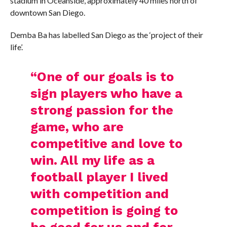
stadium in Oceanside, approximately 40 miles north of
downtown San Diego.
Demba Ba has labelled San Diego as the ‘project of their
life’.
“One of our goals is to
sign players who have a
strong passion for the
game, who are
competitive and love to
win. All my life as a
football player I lived
with competition and
competition is going to
be good for us and for