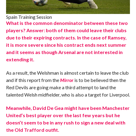
Spain Training Session
What is the common denominator between these two
players? Answer: both of them could leave their clubs
due to their expiring contracts. In the case of Ramsey,
it is more severe since his contract ends next summer
and it seems as though Arsenal are not interested in
extending it.
As a result, the Welshman is almost certain to leave the club
and if this report from the
Mirror
is to be believed then the
Red Devils are going make a third attempt to land the
talented Welsh midfielder, who is also a target for Liverpool.
Meanwhile, David De Gea might have been Manchester
United’s best player over the last few years but he
doesn’t seem to be in any rush to sign a new deal with
the Old Trafford outfit.