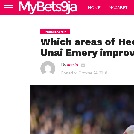
HOME
NAIJABET
PREMIERSHIP
Which areas of Hec
Unai Emery impro
By
admin
Posted on
October 24, 2018