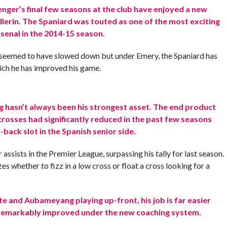
ger’s final few seasons at the club have enjoyed a new
ellerin. The Spaniard was touted as one of the most exciting
senal in the 2014-15 season.
 seemed to have slowed down but under Emery, the Spaniard has
ich he has improved his game.
ing hasn’t always been his strongest asset. The end product
 crosses had significantly reduced in the past few seasons
-back slot in the Spanish senior side.
assists in the Premier League, surpassing his tally for last season.
zes whether to fizz in a low cross or float a cross looking for a
e and Aubameyang playing up-front, his job is far easier
as remarkably improved under the new coaching system.