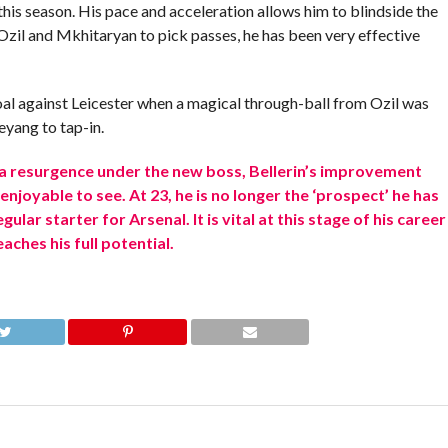
this season. His pace and acceleration allows him to blindside the
zil and Mkhitaryan to pick passes, he has been very effective
al against Leicester when a magical through-ball from Ozil was
yang to tap-in.
a resurgence under the new boss, Bellerin’s improvement
njoyable to see. At 23, he is no longer the ‘prospect’ he has
lar starter for Arsenal. It is vital at this stage of his career
ches his full potential.