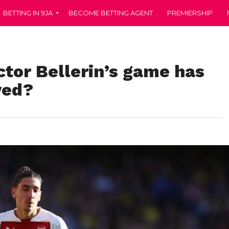
BETTING IN 9JA
BECOME BETTING AGENT
PREMIERSHIP
tor Bellerin’s game has
ved?