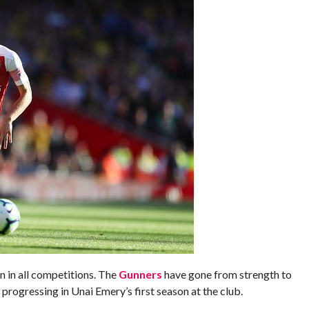
 in all competitions. The
Gunners
have gone from strength to
progressing in Unai Emery’s first season at the club.