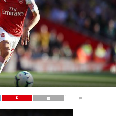
COMMENTS