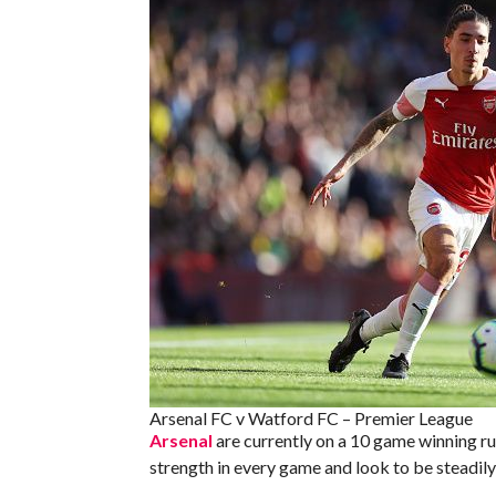
Arsenal FC v Watford FC – Premier League
Arsenal
are currently on a 10 game winning run
strength in every game and look to be steadily 