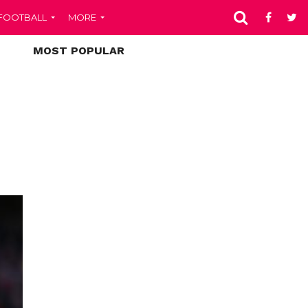
FOOTBALL
MORE
MOST POPULAR