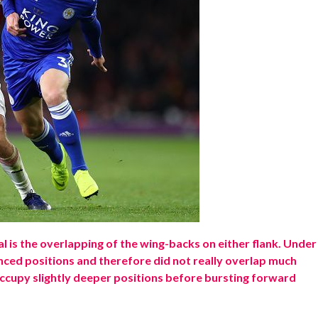
al is the overlapping of the wing-backs on either flank. Under
ced positions and therefore did not really overlap much
ccupy slightly deeper positions before bursting forward