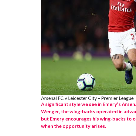
Arsenal FC v Leicester City – Premier League
A significant style we see in Emery’s Arsen
Wenger, the wing-backs operated in advan
but Emery encourages his wing-backs to o
when the opportunity arises.