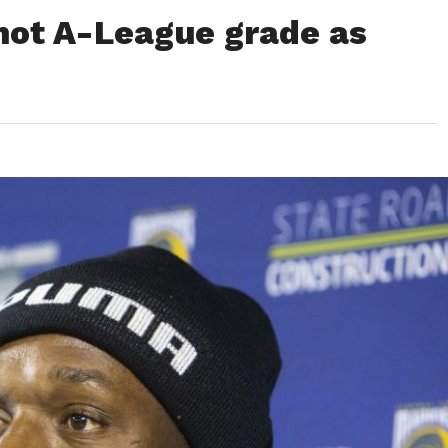
 not A-League grade as