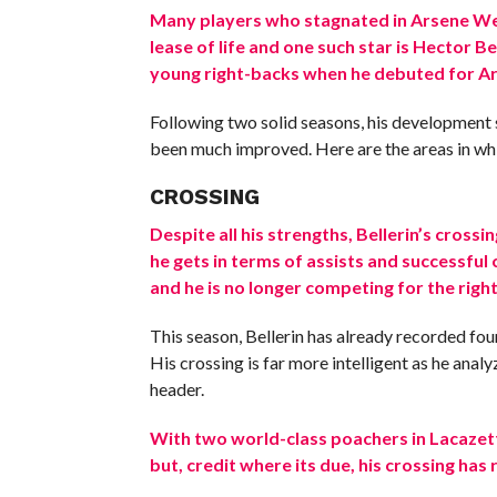
Many players who stagnated in Arsene Wen
lease of life and one such star is Hector B
young right-backs when he debuted for Ar
Following two solid seasons, his development
been much improved. Here are the areas in wh
CROSSING
Despite all his strengths, Bellerin’s cross
he gets in terms of assists and successful
and he is no longer competing for the right
This season, Bellerin has already recorded four 
His crossing is far more intelligent as he analy
header.
With two world-class poachers in Lacazett
but, credit where its due, his crossing h