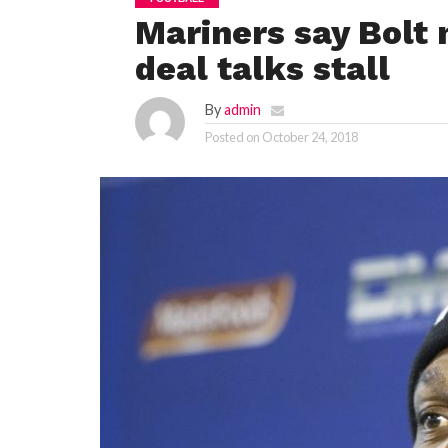
Mariners say Bolt
deal talks stall
By
admin
Posted on
October 24, 2018