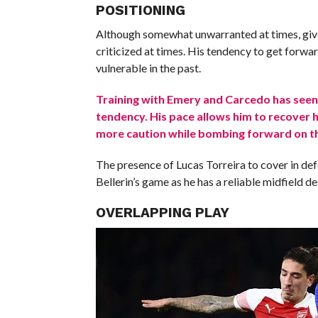
POSITIONING
Although somewhat unwarranted at times, given
criticized at times. His tendency to get forwar
vulnerable in the past.
Training with Emery and Carcedo has seen
tendency. His pace allows him to recover h
more caution while bombing forward on th
The presence of Lucas Torreira to cover in de
Bellerin’s game as he has a reliable midfield d
OVERLAPPING PLAY