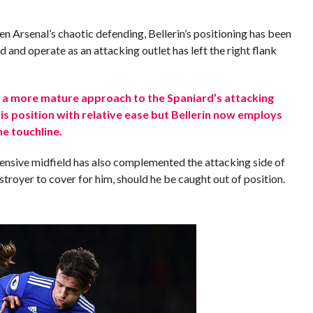
 Arsenal’s chaotic defending, Bellerin’s positioning has been
d and operate as an attacking outlet has left the right flank
 a more mature approach to the Spaniard’s attacking
is position with relative ease but Bellerin now employs
e touchline.
fensive midfield has also complemented the attacking side of
estroyer to cover for him, should he be caught out of position.