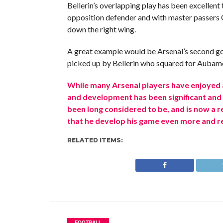
Bellerin’s overlapping play has been excellent 
opposition defender and with master passers O
down the right wing.
A great example would be Arsenal’s second go
picked up by Bellerin who squared for Aubame
While many Arsenal players have enjoyed 
and development has been significant and e
been long considered to be, and is now a regu
that he develop his game even more and rea
RELATED ITEMS:
FOOTBALL